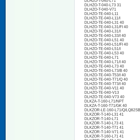
DLHZO-T-040-L71
DLHZO-T-040-L73 31
DLHZO-T-040-V71
DLHZO-TE-040-L11
DLHZO-TE-040-L11/I
DLHZO-TE-040-L31 40
DLHZO-TE-040-L31/FI 40
DLHZO-TE-040-L31/I
DLHZO-TE-040-L33/I 40
DLHZO-TE-040-L51 40
DLHZO-TE-040-L51/FI 40
DLHZO-TE-040-L51/I
DLHZO-TE-040-L53 40
DLHZO-TE-040-L71
DLHZO-TE-040-L71/I 40
DLHZO-TE-040-L73 40
DLHZO-TE-040-L73/B 40
DLHZO-TE-040-T53/I 40
DLHZO-TE-040-T71/Q 40
DLHZO-TE-040-T73/I 40
DLHZO-TE-040-V11 40
DLHZO-TE-040-V13
DLHZO-TE-040-V73 40
DLKZA-T-160-L71/NPT
DLKZA-T-160-T71/GK 40
DLKZOR-LE-160-L71/Q/LQ82SB
DLKZOR-T-140-L31 41
DLKZOR-T-140-L71
DLKZOR-T-140-L73 41
DLKZOR-T-140-T71 41
DLKZOR-T-140-V71 41
DLKZOR-T-160-L71 41