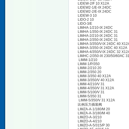
LIDEW-2/F 10 X12A
LIDEW2-1/E-IX 24DC
LIDEW2-2/E-IX 24DC
LIDEW-3 10
LIDO-2 10
LIDO-3/E
LIMHA-1/210-IX 24DC
LIMHA-1/350-IX 24DC 31
LIMHA-2/210-IX 24DC 31
LIMHA-2/350-IX 24DC 31
LIMHA-3/350/V-IX 24DC 40 X12
LIMHA-3/350-IX 24DC 40 X12A
LIMHA-4/350/V-IX 24DC 32 X1
LIMHC-2/350-IX 230/50/60AC 3
LIMM-1/210
LIMM-1/P/350
LIMM-2/210 20
LIMM-2/350 20
LIMM-3/350 40 X12A
LIMM-3/350/V 40 X12A
LIMM-4/210/V 31
LIMM-4/350/V 31 X12A
LIMM-5/100/V 31
LIMM-5/350 31
LIMM-5/350/V 31 X12A
比例压力插装阀
LIMZA-A-1/180/M 20
LIMZA-A-3/180/M 40
LIMZO-A-3/210
LIMZO-A-4/210
LIMZO-A-5/315/P 30