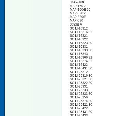
MAP-160
MAP-160 20
MAP-160/E 20
MAP-320 20
MAP-320/E
MAP-630
其它附件
SC LI-16312
SC LI-16316 31
SC LI-16321
SC LI-16322
SC LI-16323 30
SC LI-16331
SC LI-16333 30
SC LI-16343
SC LI-16366 32
SC LI-16374 31
SC LI-16422
SC LI-16431 30
SC LI-25312
SC LI-25316 30
SC LI-25321 30
SC LI-25322 30
SC LI-25331
SC LI-25333
SC LI-25333 30
SC LI-25356
SC LI-25374 30
SC LI-25421 30
SC LI-25422
SC LI-25431 30
SC LI-25433