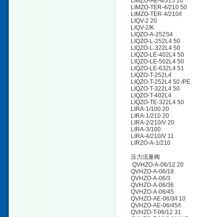
LIMZO-AE-4/315 10
LIMZO-TER-4/210 50
LIMZO-TER-4/210/I
LIQV-2 20
LIQV-2/K
LIQZO-A-252S4
LIQZO-L-252L4 50
LIQZO-L-322L4 50
LIQZO-LE-402L4 50
LIQZO-LE-502L4 50
LIQZO-LE-632L4 51
LIQZO-T-252L4
LIQZO-T-252L4 50 /PE
LIQZO-T-322L4 50
LIQZO-T-402L4
LIQZO-TE-322L4 50
LIRA-1/100 20
LIRA-1/210 20
LIRA-2/210/V 20
LIRA-3/100
LIRA-4/210/V 11
LIRZO-A-1/210
压力流量阀
QVHZO-A-06/12 20
QVHZO-A-06/18
QVHZO-A-06/3
QVHZO-A-06/36
QVHZO-A-06/45
QVHZO-AE-06/3/I 10
QVHZO-AE-06/45/I
QVHZO-T-06/12 31