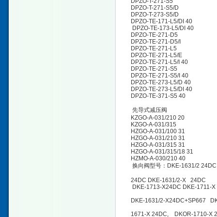
DPZO-T-271-S5
DPZO-T-271-S5/D
DPZO-T-273-S5/D
DPZO-TE-171-L5/DI 40
DPZO-TE-173-L5/DI 40
DPZO-TE-271-D5
DPZO-TE-271-D5/I
DPZO-TE-271-L5
DPZO-TE-271-L5/E
DPZO-TE-271-L5/I 40
DPZO-TE-271-S5
DPZO-TE-271-S5/I 40
DPZO-TE-273-L5/D 40
DPZO-TE-273-L5/DI 40
DPZO-TE-371-S5 40
先导式减压阀
KZGO-A-031/210 20
KZGO-A-031/315
HZGO-A-031/100 31
HZGO-A-031/210 31
HZGO-A-031/315 31
HZGO-A-031/315/18 31
HZMO-A-030/210 40
换向阀型号：DKE-1631/2 24DC DKE
24DC DKE-1631/2-X 24DC
DKE-1713-X24DC DKE-1711-X 
DKE-1631/2-X24DC+SP667 DK
1671-X 24DC, DKOR-1710-X 