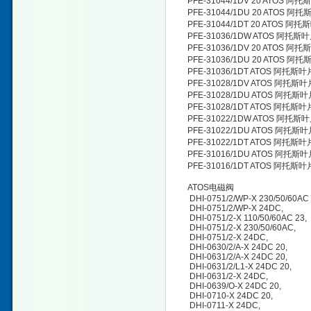
PFE-31044/1DV 20 ATOS 阿
PFE-31044/1DU 20 ATOS 阿
PFE-31044/1DT 20 ATOS 阿
PFE-31036/1DW ATOS 阿托斯
PFE-31036/1DV 20 ATOS 阿
PFE-31036/1DU 20 ATOS 阿
PFE-31036/1DT ATOS 阿托斯
PFE-31028/1DV ATOS 阿托斯
PFE-31028/1DU ATOS 阿托斯
PFE-31028/1DT ATOS 阿托斯
PFE-31022/1DW ATOS 阿托斯
PFE-31022/1DU ATOS 阿托斯
PFE-31022/1DT ATOS 阿托斯
PFE-31016/1DU ATOS 阿托斯
PFE-31016/1DT ATOS 阿托斯
ATOS电磁阀
DHI-0751/2/WP-X 230/50/60AC 
DHI-0751/2/WP-X 24DC,
DHI-0751/2-X 110/50/60AC 23
DHI-0751/2-X 230/50/60AC,
DHI-0751/2-X 24DC,
DHI-0630/2/A-X 24DC 20,
DHI-0631/2/A-X 24DC 20,
DHI-0631/2/L1-X 24DC 20,
DHI-0631/2-X 24DC,
DHI-0639/O-X 24DC 20,
DHI-0710-X 24DC 20,
DHI-0711-X 24DC,