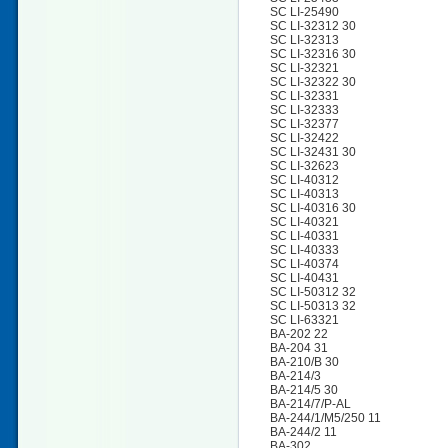
SC LI-25490
SC LI-32312 30
SC LI-32313
SC LI-32316 30
SC LI-32321
SC LI-32322 30
SC LI-32331
SC LI-32333
SC LI-32377
SC LI-32422
SC LI-32431 30
SC LI-32623
SC LI-40312
SC LI-40313
SC LI-40316 30
SC LI-40321
SC LI-40331
SC LI-40333
SC LI-40374
SC LI-40431
SC LI-50312 32
SC LI-50313 32
SC LI-63321
BA-202 22
BA-204 31
BA-210/B 30
BA-214/3
BA-214/5 30
BA-214/7/P-AL
BA-244/1/M5/250 11
BA-244/2 11
BA-302