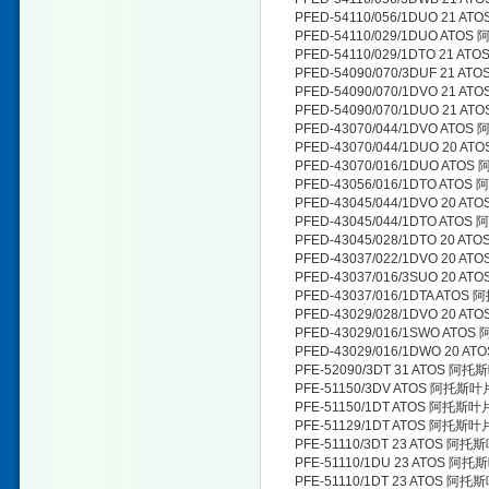
PFED-54110/056/1DUO 21 
PFED-54110/029/1DUO ATO
PFED-54110/029/1DTO 21 
PFED-54090/070/3DUF 21 
PFED-54090/070/1DVO 21 
PFED-54090/070/1DUO 21 
PFED-43070/044/1DVO ATO
PFED-43070/044/1DUO 20 
PFED-43070/016/1DUO ATO
PFED-43056/016/1DTO ATO
PFED-43045/044/1DVO 20 
PFED-43045/044/1DTO ATO
PFED-43045/028/1DTO 20 
PFED-43037/022/1DVO 20 
PFED-43037/016/3SUO 20 
PFED-43037/016/1DTA ATO
PFED-43029/028/1DVO 20 
PFED-43029/016/1SWO AT
PFED-43029/016/1DWO 20 
PFE-52090/3DT 31 ATOS 阿
PFE-51150/3DV ATOS 阿托斯
PFE-51150/1DT ATOS 阿托斯
PFE-51129/1DT ATOS 阿托斯
PFE-51110/3DT 23 ATOS 阿
PFE-51110/1DU 23 ATOS 阿
PFE-51110/1DT 23 ATOS 阿