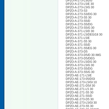
DPZO-A-273-L5/DG
DPZO-A-273-L5/E 30
DPZO-A-273-L5/G 30
DPZO-A-273-S3
DPZO-A-273-S3/DG 30
DPZO-A-273-S5 30
DPZO-A-273-S5/D
DPZO-A-273-S5/DG
DPZO-A-273-S5/G 30
DPZO-A-371-L5/D 30
DPZO-A-371-L5/DEG/18 30
DPZO-A-371-L5/E
DPZO-A-371-S5 30
DPZO-A-371-S5/D
DPZO-A-371-S5/EG 30
DPZO-A-373-D5
DPZO-A-373-D5/D 30 /WG
DPZO-A-373-D5/DEG
DPZO-A-373-L5/DG 30
DPZO-A-373-L5/G 30
DPZO-A-373-S5/DG
DPZO-A-373-S5/G 30
DPZO-AE-171-L5/E
DPZO-AE-173-05/DGI
DPZO-AE-173-L5/GI 10
DPZO-AE-271-D5/I 30
DPZO-AE-271-L5 30
DPZO-AE-271-S5 30
DPZO-AE-271-S5/D
DPZO-AE-273-D5 30
DPZO-AE-273-L5/GI 30
DPZO-AE-273-S5 30