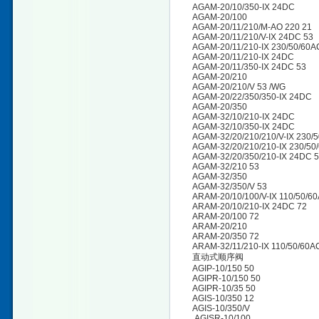
AGAM-20/10/350-IX 24DC
AGAM-20/100
AGAM-20/11/210/M-AO 220 21
AGAM-20/11/210/V-IX 24DC 53
AGAM-20/11/210-IX 230/50/60A
AGAM-20/11/210-IX 24DC
AGAM-20/11/350-IX 24DC 53
AGAM-20/210
AGAM-20/210/V 53 /WG
AGAM-20/22/350/350-IX 24DC
AGAM-20/350
AGAM-32/10/210-IX 24DC
AGAM-32/10/350-IX 24DC
AGAM-32/20/210/210/V-IX 230/
AGAM-32/20/210/210-IX 230/50
AGAM-32/20/350/210-IX 24DC 
AGAM-32/210 53
AGAM-32/350
AGAM-32/350/V 53
ARAM-20/10/100/V-IX 110/50/60
ARAM-20/10/210-IX 24DC 72
ARAM-20/100 72
ARAM-20/210
ARAM-20/350 72
ARAM-32/11/210-IX 110/50/60A
直动式顺序阀
AGIP-10/150 50
AGIPR-10/150 50
AGIPR-10/35 50
AGIS-10/350 12
AGIS-10/350/V
AGISR-10/100