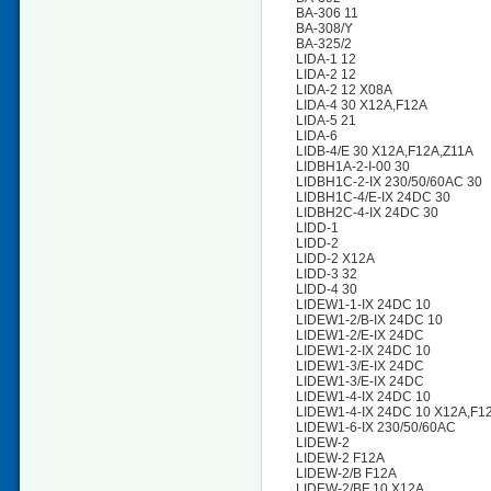
BA-306 11
BA-308/Y
BA-325/2
LIDA-1 12
LIDA-2 12
LIDA-2 12 X08A
LIDA-4 30 X12A,F12A
LIDA-5 21
LIDA-6
LIDB-4/E 30 X12A,F12A,Z11A
LIDBH1A-2-I-00 30
LIDBH1C-2-IX 230/50/60AC 30
LIDBH1C-4/E-IX 24DC 30
LIDBH2C-4-IX 24DC 30
LIDD-1
LIDD-2
LIDD-2 X12A
LIDD-3 32
LIDD-4 30
LIDEW1-1-IX 24DC 10
LIDEW1-2/B-IX 24DC 10
LIDEW1-2/E-IX 24DC
LIDEW1-2-IX 24DC 10
LIDEW1-3/E-IX 24DC
LIDEW1-3/E-IX 24DC
LIDEW1-4-IX 24DC 10
LIDEW1-4-IX 24DC 10 X12A,F1
LIDEW1-6-IX 230/50/60AC
LIDEW-2
LIDEW-2 F12A
LIDEW-2/B F12A
LIDEW-2/BF 10 X12A