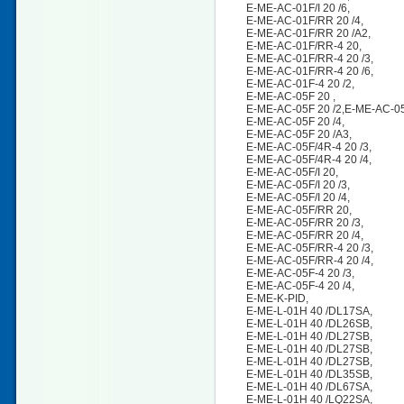
E-ME-AC-01F/I 20 /6,
E-ME-AC-01F/RR 20 /4,
E-ME-AC-01F/RR 20 /A2,
E-ME-AC-01F/RR-4 20,
E-ME-AC-01F/RR-4 20 /3,
E-ME-AC-01F/RR-4 20 /6,
E-ME-AC-01F-4 20 /2,
E-ME-AC-05F 20 ,
E-ME-AC-05F 20 /2,E-ME-AC-0
E-ME-AC-05F 20 /4,
E-ME-AC-05F 20 /A3,
E-ME-AC-05F/4R-4 20 /3,
E-ME-AC-05F/4R-4 20 /4,
E-ME-AC-05F/I 20,
E-ME-AC-05F/I 20 /3,
E-ME-AC-05F/I 20 /4,
E-ME-AC-05F/RR 20,
E-ME-AC-05F/RR 20 /3,
E-ME-AC-05F/RR 20 /4,
E-ME-AC-05F/RR-4 20 /3,
E-ME-AC-05F/RR-4 20 /4,
E-ME-AC-05F-4 20 /3,
E-ME-AC-05F-4 20 /4,
E-ME-K-PID,
E-ME-L-01H 40 /DL17SA,
E-ME-L-01H 40 /DL26SB,
E-ME-L-01H 40 /DL27SB,
E-ME-L-01H 40 /DL27SB,
E-ME-L-01H 40 /DL27SB,
E-ME-L-01H 40 /DL35SB,
E-ME-L-01H 40 /DL67SA,
E-ME-L-01H 40 /LQ22SA,