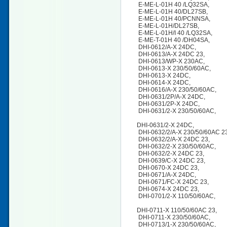
E-ME-L-01H 40 /LQ32SA,
E-ME-L-01H 40/DL27SB,
E-ME-L-01H 40/PCNNSA,
E-ME-L-01H/DL27SB,
E-ME-L-01H/I 40 /LQ32SA,
E-ME-T-01H 40 /DH04SA,
DHI-0612/A-X 24DC,
DHI-0613/A-X 24DC 23,
DHI-0613/WP-X 230AC,
DHI-0613-X 230/50/60AC,
DHI-0613-X 24DC,
DHI-0614-X 24DC,
DHI-0616/A-X 230/50/60AC,
DHI-0631/2P/A-X 24DC,
DHI-0631/2P-X 24DC,
DHI-0631/2-X 230/50/60AC,
DHI-0631/2-X 24DC,
DHI-0632/2/A-X 230/50/60AC 
DHI-0632/2/A-X 24DC 23,
DHI-0632/2-X 230/50/60AC,
DHI-0632/2-X 24DC 23,
DHI-0639/C-X 24DC 23,
DHI-0670-X 24DC 23,
DHI-0671/A-X 24DC,
DHI-0671/FC-X 24DC 23,
DHI-0674-X 24DC 23,
DHI-0701/2-X 110/50/60AC,
DHI-0711-X 110/50/60AC 23,
DHI-0711-X 230/50/60AC,
DHI-0713/1-X 230/50/60AC,