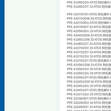
PFE-51090/1DU ATOS 阿托斯
PFE-51090/1DT 23 ATOS 阿
PFE-42070/7DV ATOS 阿托斯
PFE-42070/3DW 20 ATOS 阿
PFE-42070/3DU ATOS 阿托斯
PFE-42070/3DT 20 ATOS 阿
PFE-42056/3DU 20 ATOS 阿
PFE-42045/3DW 20 ATOS 阿
PFE-41085/1DW 20 ATOS 阿
PFE-41085/1DT 20 ATOS 阿
PFE-41070/2DV 20 ATOS 阿
PFE-41070/2DT 20 ATOS 阿
PFE-41070/1DV 20 ATOS 阿
PFE-41070/1DT ATOS 阿托斯
PFE-41056/1DW 20 ATOS 阿
PFE-41056/1DV 20 ATOS 阿
PFE-41056/1DU 20 ATOS 阿
PFE-41056/1DT ATOS 阿托斯
PFE-41045/1DW 20 ATOS 阿
PFE-41045/1DU 20 ATOS 阿
PFE-41045/1DT ATOS 阿托斯
PFE-41037/1DU 20 ATOS 阿
PFE-32036/3DT ATOS 阿托斯
PFE-32028/3DV 20 ATOS 阿
PFE-32028/3DT 20 ATOS 阿