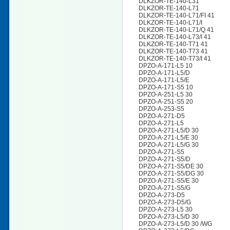
DLKZOR-TE-140-L31
DLKZOR-TE-140-L71
DLKZOR-TE-140-L71/FI 41
DLKZOR-TE-140-L71/I
DLKZOR-TE-140-L71/Q 41
DLKZOR-TE-140-L73/I 41
DLKZOR-TE-140-T71 41
DLKZOR-TE-140-T73 41
DLKZOR-TE-140-T73/I 41
DPZO-A-171-L5 10
DPZO-A-171-L5/D
DPZO-A-171-L5/E
DPZO-A-171-S5 10
DPZO-A-251-L5 30
DPZO-A-251-S5 20
DPZO-A-253-S5
DPZO-A-271-D5
DPZO-A-271-L5
DPZO-A-271-L5/D 30
DPZO-A-271-L5/E 30
DPZO-A-271-L5/G 30
DPZO-A-271-S5
DPZO-A-271-S5/D
DPZO-A-271-S5/DE 30
DPZO-A-271-S5/DG 30
DPZO-A-271-S5/E 30
DPZO-A-271-S5/G
DPZO-A-273-D5
DPZO-A-273-D5/G
DPZO-A-273-L5 30
DPZO-A-273-L5/D 30
DPZO-A-273-L5/D 30 /WG