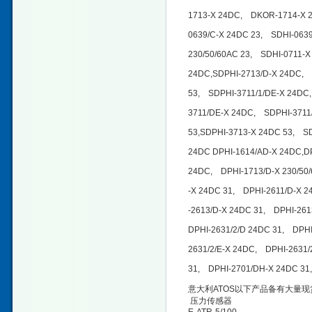
1713-X 24DC, DKOR-1714-X 2
0639/C-X 24DC 23, SDHI-0639
230/50/60AC 23, SDHI-0711-X
24DC,SDPHI-2713/D-X 24DC, 
53, SDPHI-3711/1/DE-X 24DC
3711/DE-X 24DC, SDPHI-3711
53,SDPHI-3713-X 24DC 53, S
24DC DPHI-1614/AD-X 24DC,D
24DC, DPHI-1713/D-X 230/50
-X 24DC 31, DPHI-2611/D-X 
-2613/D-X 24DC 31, DPHI-261
DPHI-2631/2/D 24DC 31, DPH
2631/2/E-X 24DC, DPHI-2631/
31, DPHI-2701/DH-X 24DC 31,
意大利ATOS以下产品备有大量现
压力传感器