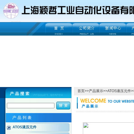
首页
>>
产品展示
>>
ATOS液压元件
>
ATOS液压元件