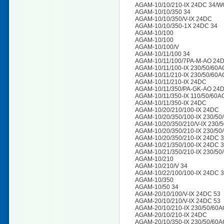
AGAM-10/10/210-IX 24DC 34/W
AGAM-10/10/350 34
AGAM-10/10/350/V-IX 24DC
AGAM-10/10/350-1X 24DC 34
AGAM-10/100
AGAM-10/100
AGAM-10/100/V
AGAM-10/11/100 34
AGAM-10/11/100/7PA-M-AO 24
AGAM-10/11/100-IX 230/50/60
AGAM-10/11/210-IX 230/50/60
AGAM-10/11/210-IX 24DC
AGAM-10/11/350/PA-GK-AO 24
AGAM-10/11/350-IX 110/50/60
AGAM-10/11/350-IX 24DC
AGAM-10/20/210/100-IX 24DC
AGAM-10/20/350/100-IX 230/50
AGAM-10/20/350/210/V-IX 230/
AGAM-10/20/350/210-IX 230/50
AGAM-10/20/350/210-IX 24DC 
AGAM-10/21/350/100-IX 24DC 
AGAM-10/21/350/210-IX 230/50
AGAM-10/210
AGAM-10/210/V 34
AGAM-10/22/100/100-IX 24DC 
AGAM-10/350
AGAM-10/50 34
AGAM-20/10/100/V-IX 24DC 53
AGAM-20/10/210/V-IX 24DC 53
AGAM-20/10/210-IX 230/50/60A
AGAM-20/10/210-IX 24DC
AGAM-20/10/350-IX 230/50/60