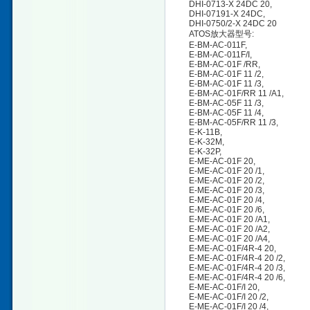
DHI-0713-X 24DC 20,
DHI-07191-X 24DC,
DHI-0750/2-X 24DC 20
ATOS放大器型号:
E-BM-AC-011F,
E-BM-AC-011F/I,
E-BM-AC-01F /RR,
E-BM-AC-01F 11 /2,
E-BM-AC-01F 11 /3,
E-BM-AC-01F/RR 11 /A1,
E-BM-AC-05F 11 /3,
E-BM-AC-05F 11 /4,
E-BM-AC-05F/RR 11 /3,
E-K-11B,
E-K-32M,
E-K-32P,
E-ME-AC-01F 20,
E-ME-AC-01F 20 /1,
E-ME-AC-01F 20 /2,
E-ME-AC-01F 20 /3,
E-ME-AC-01F 20 /4,
E-ME-AC-01F 20 /6,
E-ME-AC-01F 20 /A1,
E-ME-AC-01F 20 /A2,
E-ME-AC-01F 20 /A4,
E-ME-AC-01F/4R-4 20,
E-ME-AC-01F/4R-4 20 /2,
E-ME-AC-01F/4R-4 20 /3,
E-ME-AC-01F/4R-4 20 /6,
E-ME-AC-01F/I 20,
E-ME-AC-01F/I 20 /2,
E-ME-AC-01F/I 20 /4,