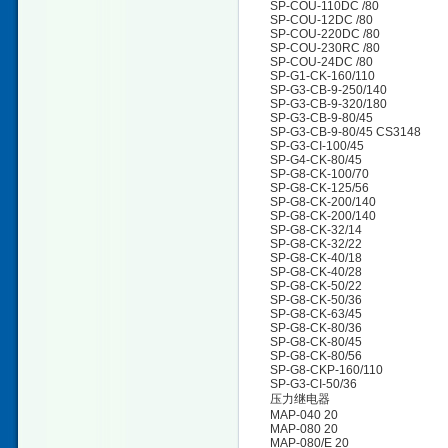
SP-COU-110DC /80
SP-COU-12DC /80
SP-COU-220DC /80
SP-COU-230RC /80
SP-COU-24DC /80
SP-G1-CK-160/110
SP-G3-CB-9-250/140
SP-G3-CB-9-320/180
SP-G3-CB-9-80/45
SP-G3-CB-9-80/45 CS3148
SP-G3-CI-100/45
SP-G4-CK-80/45
SP-G8-CK-100/70
SP-G8-CK-125/56
SP-G8-CK-200/140
SP-G8-CK-200/140
SP-G8-CK-32/14
SP-G8-CK-32/22
SP-G8-CK-40/18
SP-G8-CK-40/28
SP-G8-CK-50/22
SP-G8-CK-50/36
SP-G8-CK-63/45
SP-G8-CK-80/36
SP-G8-CK-80/45
SP-G8-CK-80/56
SP-G8-CKP-160/110
SP-G3-CI-50/36
压力继电器
MAP-040 20
MAP-080 20
MAP-080/E 20