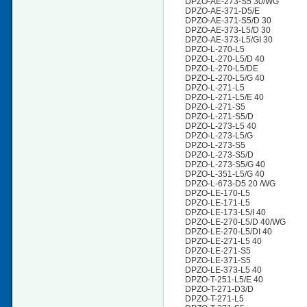
DPZO-AE-273-S5 30/WG
DPZO-AE-371-D5/E
DPZO-AE-371-S5/D 30
DPZO-AE-373-L5/D 30
DPZO-AE-373-L5/GI 30
DPZO-L-270-L5
DPZO-L-270-L5/D 40
DPZO-L-270-L5/DE
DPZO-L-270-L5/G 40
DPZO-L-271-L5
DPZO-L-271-L5/E 40
DPZO-L-271-S5
DPZO-L-271-S5/D
DPZO-L-273-L5 40
DPZO-L-273-L5/G
DPZO-L-273-S5
DPZO-L-273-S5/D
DPZO-L-273-S5/G 40
DPZO-L-351-L5/G 40
DPZO-L-673-D5 20 /WG
DPZO-LE-170-L5
DPZO-LE-171-L5
DPZO-LE-173-L5/I 40
DPZO-LE-270-L5/D 40/WG
DPZO-LE-270-L5/DI 40
DPZO-LE-271-L5 40
DPZO-LE-271-S5
DPZO-LE-371-S5
DPZO-LE-373-L5 40
DPZO-T-251-L5/E 40
DPZO-T-271-D3/D
DPZO-T-271-L5