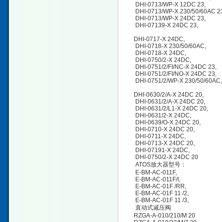
DHI-0713/WP-X 12DC 23,
DHI-0713/WP-X 230/50/60AC 
DHI-0713/WP-X 24DC 23,
DHI-07139-X 24DC 23,
DHI-0717-X 24DC,
DHI-0718-X 230/50/60AC,
DHI-0718-X 24DC,
DHI-0750/2-X 24DC,
DHI-0751/2/FI/NC-X 24DC 23
DHI-0751/2/FI/NO-X 24DC 23
DHI-0751/2/WP-X 230/50/60A
DHI-0630/2/A-X 24DC 20,
DHI-0631/2/A-X 24DC 20,
DHI-0631/2/L1-X 24DC 20,
DHI-0631/2-X 24DC,
DHI-0639/O-X 24DC 20,
DHI-0710-X 24DC 20,
DHI-0711-X 24DC,
DHI-0713-X 24DC 20,
DHI-07191-X 24DC,
DHI-0750/2-X 24DC 20
ATOS放大器型号：
E-BM-AC-011F,
E-BM-AC-011F/I,
E-BM-AC-01F /RR,
E-BM-AC-01F 11 /2,
E-BM-AC-01F 11 /3,
直动式减压阀
RZGA-A-010/210/M 20