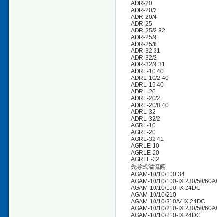
ADR-20
ADR-20/2
ADR-20/4
ADR-25
ADR-25/2 32
ADR-25/4
ADR-25/8
ADR-32 31
ADR-32/2
ADR-32/4 31
ADRL-10 40
ADRL-10/2 40
ADRL-15 40
ADRL-20
ADRL-20/2
ADRL-20/8 40
ADRL-32
ADRL-32/2
AGRL-10
AGRL-20
AGRL-32 41
AGRLE-10
AGRLE-20
AGRLE-32
先导式溢流阀
AGAM-10/10/100 34
AGAM-10/10/100-IX 230/50/60A
AGAM-10/10/100-IX 24DC
AGAM-10/10/210
AGAM-10/10/210/V-IX 24DC
AGAM-10/10/210-IX 230/50/60
AGAM-10/10/210-IX 24DC