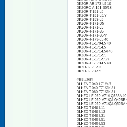
DKZOR-AE-173-L5 10
DKZORC-A-151-S5/18
DKZOR-T-151-L5
DKZOR-T-151-L5/Y
DKZOR-T-153-L5
DKZOR-T-171-D5
DKZOR-T-171-L5
DKZOR-T-171-S5
DKZOR-T-171-S5/Y
DKZOR-T-173-L5 40
DKZOR-TE-170-L5 40
DKZOR-TE-171-L5
DKZOR-TE-171-L5/I 40
DKZOR-TE-171-S5
DKZOR-TE-171-S5/Y
DKZOR-TE-173-L5 40
DKZO-T-171-S3
DKZO-T-173-S5
伺服比例阀
DLHZA-T-040-L71/M/7
DLHZA-T-040-T71/GK 31
DLHZA-T-060-T71/GK 31
DLHZO-LE-060-V71/LQ52SA 40
DLHZO-LE-060-V71/Q/LQ42SB 
DLHZO-LE-060-V71/Q/LQ52SA 
DLHZO-T-040-L11
DLHZO-T-040-L13
DLHZO-T-040-L31
DLHZO-T-040-L51
DLHZO-T-040-L53