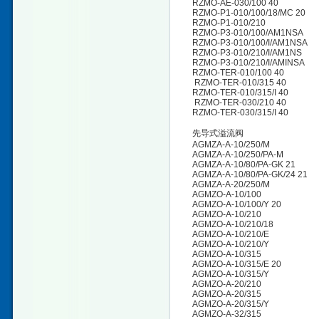
RZMO-AE-030/100 40
RZMO-P1-010/100/18/MC 20
RZMO-P1-010/210
RZMO-P3-010/100/AM1NSA
RZMO-P3-010/100/I/AM1NSA
RZMO-P3-010/210/I/AM1NS
RZMO-P3-010/210/I/AMINSA
RZMO-TER-010/100 40
RZMO-TER-010/315 40
RZMO-TER-010/315/I 40
RZMO-TER-030/210 40
RZMO-TER-030/315/I 40
先导式溢流阀
AGMZA-A-10/250/M
AGMZA-A-10/250/PA-M
AGMZA-A-10/80/PA-GK 21
AGMZA-A-10/80/PA-GK/24 21
AGMZA-A-20/250/M
AGMZO-A-10/100
AGMZO-A-10/100/Y 20
AGMZO-A-10/210
AGMZO-A-10/210/18
AGMZO-A-10/210/E
AGMZO-A-10/210/Y
AGMZO-A-10/315
AGMZO-A-10/315/E 20
AGMZO-A-10/315/Y
AGMZO-A-20/210
AGMZO-A-20/315
AGMZO-A-20/315/Y
AGMZO-A-32/315