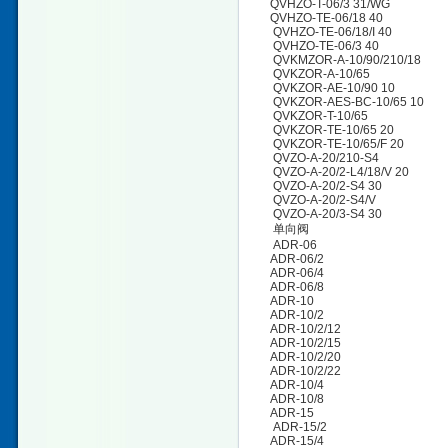
QVHZO-T-06/3 31/WG
QVHZO-TE-06/18 40
QVHZO-TE-06/18/I 40
QVHZO-TE-06/3 40
QVKMZOR-A-10/90/210/18
QVKZOR-A-10/65
QVKZOR-AE-10/90 10
QVKZOR-AES-BC-10/65 10
QVKZOR-T-10/65
QVKZOR-TE-10/65 20
QVKZOR-TE-10/65/F 20
QVZO-A-20/210-S4
QVZO-A-20/2-L4/18/V 20
QVZO-A-20/2-S4 30
QVZO-A-20/2-S4/V
QVZO-A-20/3-S4 30
单向阀
ADR-06
ADR-06/2
ADR-06/4
ADR-06/8
ADR-10
ADR-10/2
ADR-10/2/12
ADR-10/2/15
ADR-10/2/20
ADR-10/2/22
ADR-10/4
ADR-10/8
ADR-15
ADR-15/2
ADR-15/4