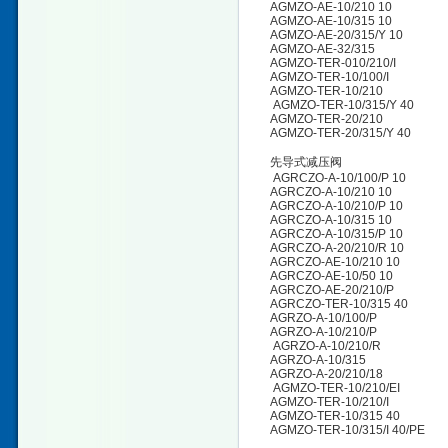
AGMZO-AE-10/210 10
AGMZO-AE-10/315 10
AGMZO-AE-20/315/Y 10
AGMZO-AE-32/315
AGMZO-TER-010/210/I
AGMZO-TER-10/100/I
AGMZO-TER-10/210
AGMZO-TER-10/315/Y 40
AGMZO-TER-20/210
AGMZO-TER-20/315/Y 40
先导式减压阀
AGRCZO-A-10/100/P 10
AGRCZO-A-10/210 10
AGRCZO-A-10/210/P 10
AGRCZO-A-10/315 10
AGRCZO-A-10/315/P 10
AGRCZO-A-20/210/R 10
AGRCZO-AE-10/210 10
AGRCZO-AE-10/50 10
AGRCZO-AE-20/210/P
AGRCZO-TER-10/315 40
AGRZO-A-10/100/P
AGRZO-A-10/210/P
AGRZO-A-10/210/R
AGRZO-A-10/315
AGRZO-A-20/210/18
AGMZO-TER-10/210/EI
AGMZO-TER-10/210/I
AGMZO-TER-10/315 40
AGMZO-TER-10/315/I 40/PE