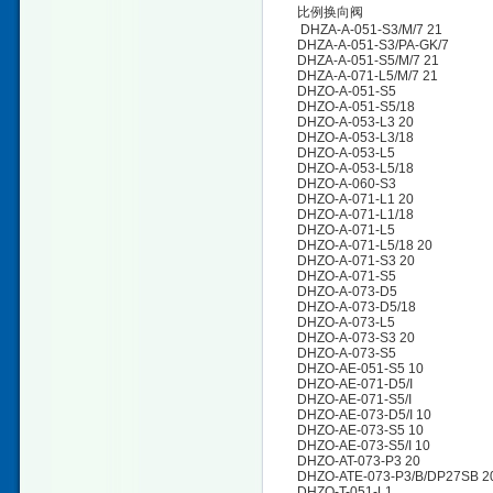
比例换向阀
DHZA-A-051-S3/M/7 21
DHZA-A-051-S3/PA-GK/7
DHZA-A-051-S5/M/7 21
DHZA-A-071-L5/M/7 21
DHZO-A-051-S5
DHZO-A-051-S5/18
DHZO-A-053-L3 20
DHZO-A-053-L3/18
DHZO-A-053-L5
DHZO-A-053-L5/18
DHZO-A-060-S3
DHZO-A-071-L1 20
DHZO-A-071-L1/18
DHZO-A-071-L5
DHZO-A-071-L5/18 20
DHZO-A-071-S3 20
DHZO-A-071-S5
DHZO-A-073-D5
DHZO-A-073-D5/18
DHZO-A-073-L5
DHZO-A-073-S3 20
DHZO-A-073-S5
DHZO-AE-051-S5 10
DHZO-AE-071-D5/I
DHZO-AE-071-S5/I
DHZO-AE-073-D5/I 10
DHZO-AE-073-S5 10
DHZO-AE-073-S5/I 10
DHZO-AT-073-P3 20
DHZO-ATE-073-P3/B/DP27SB 2
DHZO-T-051-L1