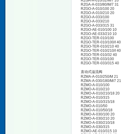
RZGA-A-010/32/M/7 20
RZGA-A-033/80/M/7 31
RZGO-A-010/100 20
RZGO-A-010/210 20
RZGO-A-033/100
RZGO-A-033/210
RZGO-A-033/315 31
RZGO-AE-010/100 10
RZGO-AE-033/210 10
RZGO-TER-010/100
RZGO-TER-010/100/I 40
RZGO-TER-010/210 40
RZGO-TER-010/210/I 40
RZGO-TER-010/32 40
RZGO-TER-033/100
RZGO-TER-033/315 40
直动式溢流阀
RZMA-A-010/250/M 21
RZMA-A-030/180/M/7 21
RZMO-A-010/100
RZMO-A-010/210
RZMO-A-010/210/18 20
RZMO-A-010/315
RZMO-A-010/315/18
RZMO-A-010/50
RZMO-A-010/50/18
RZMO-A-030/100 20
RZMO-A-030/210 20
RZMO-A-030/210/18
RZMO-A-030/315
RZMO-AE-010/315 10