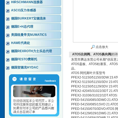
HIRSCHMANN连接器
ASCO压力传感器
德国BURKERT宝德流体
德国E+H总代理
美国纽曼帝克NUMATICS
HAWE代表处
点击放大
德国REXROTH力士乐总代理
ATOS比例阀、ATOS换向阀
的详
德国FESTO费斯托
东莞市腾达东莞公司长期*供应意大利
ATOS盖板、ATOS柱塞泵、AT
德国贺德克HYDAC
品。
ATOS 阿托斯叶片泵型号
PFEX2-51150/51150/3DW 2
PFEX2-51150/51150/3DV 23
PFEX2-51150/51129/3DV 23
PFEX2-42045/31022/3DT 21
PFEX2-31036/31022/1DT A
PFED-54150/085/3DWO 21 
PFED-54150/085/1SVO 21 
PFED-54150/070/3DVO ATO
PFED-54129/029/1DWG 21 
PFED-54110/056/3DWB 21 