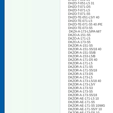
DHZO-T-051-L5 31
DHZO-T-071-D5
DHZO-T-071-L5
DHZO-T-071-S5
DHZO-TE-051-L5/Y 40
DHZO-TE-071-L5
DHZO-TE-071-S5 40 /PE
DHZO-TE-073-S5
DKZA-A-173-L5/PA-M/7
DKZO-A-151-S5
DKZO-A-171-L5
DKZO-A-173-S5
DKZOR-A-151-S5
DKZOR-A-151-S5/18 40
DKZOR-A-151-S5/B
DKZOR-A-153-L5/B
DKZOR-A-171-D5 40
DKZOR-A-171-L5
DKZOR-A-171-S5
DKZOR-A-171-S5/18
DKZOR-A-173-D5
DKZOR-A-173-L5
DKZOR-A-173-L5/18 40
DKZOR-A-173-L5/Y
DKZOR-A-173-S3
DKZOR-A-173-S5
DKZOR-A-173-S5/18
DKZOR-AE-171-L5 10
DKZOR-AE-171-S5
DKZOR-AE-171-S5 10/WG
DKZOR-AE-171-S5/Y 10
DKZOR-AE-173-D5 10