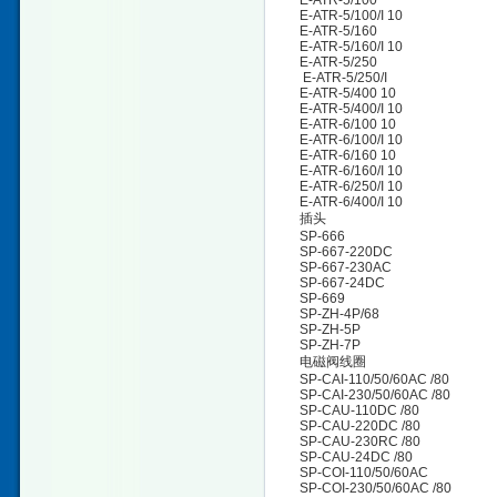
E-ATR-5/100
E-ATR-5/100/I 10
E-ATR-5/160
E-ATR-5/160/I 10
E-ATR-5/250
E-ATR-5/250/I
E-ATR-5/400 10
E-ATR-5/400/I 10
E-ATR-6/100 10
E-ATR-6/100/I 10
E-ATR-6/160 10
E-ATR-6/160/I 10
E-ATR-6/250/I 10
E-ATR-6/400/I 10
插头
SP-666
SP-667-220DC
SP-667-230AC
SP-667-24DC
SP-669
SP-ZH-4P/68
SP-ZH-5P
SP-ZH-7P
电磁阀线圈
SP-CAI-110/50/60AC /80
SP-CAI-230/50/60AC /80
SP-CAU-110DC /80
SP-CAU-220DC /80
SP-CAU-230RC /80
SP-CAU-24DC /80
SP-COI-110/50/60AC
SP-COI-230/50/60AC /80